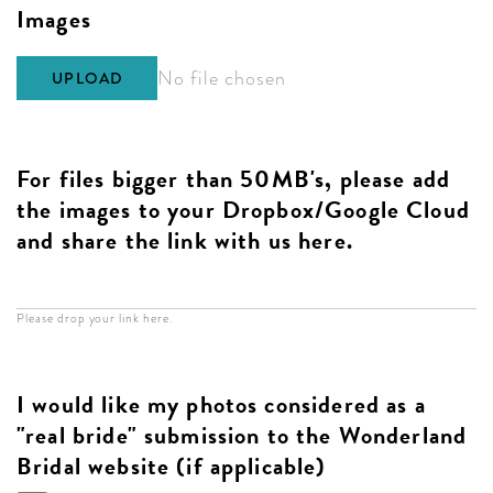
Images
No file chosen
UPLOAD
For files bigger than 50MB's, please add
the images to your Dropbox/Google Cloud
and share the link with us here.
Please drop your link here.
I would like my photos considered as a
"real bride" submission to the Wonderland
Bridal website (if applicable)