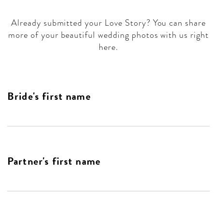
Already submitted your Love Story? You can share
more of your beautiful wedding photos with us right
here.
Bride's first name
Partner's first name