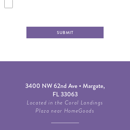
SUBMIT
3400 NW 62nd Ave • Margate,
FL 33063
Located in the Coral Landings
Plaza near HomeGoods