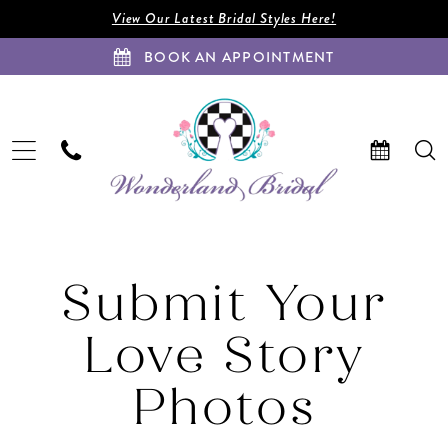
Enable
Pause
Skip
Skip
View Our Latest Bridal Styles Here!
Accessibility
autoplay
to
to
BOOK AN APPOINTMENT
for
for
main
Navigation
visually
dynamic
content
impaired
content
Submit
Your
Submit Your
Love
Story
Love Story
Photos
|
Wonderland
Photos
Bridal