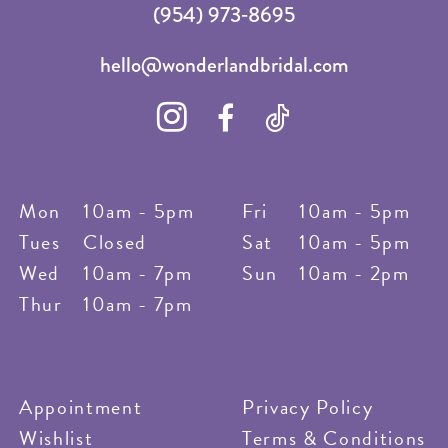
(954) 973‑8695
hello@wonderlandbridal.com
Mon
10am - 5pm
Fri
10am - 5pm
Tues
Closed
Sat
10am - 5pm
Wed
10am - 7pm
Sun
10am - 2pm
Thur
10am - 7pm
Appointment
Privacy Policy
Wishlist
Terms & Conditions