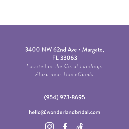
3400 NW 62nd Ave • Margate,
FL 33063
Located in the Coral Landings
Plaza near HomeGoods
(954) 973‑8695
hello@wonderlandbridal.com