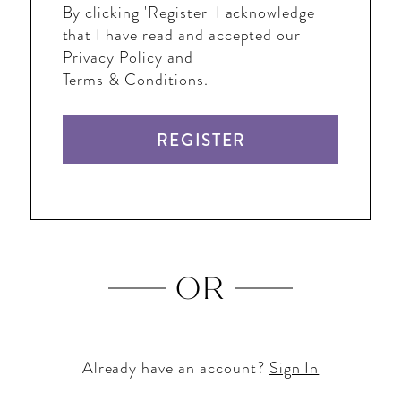
By clicking 'Register' I acknowledge
that I have read and accepted our
Privacy Policy and
Terms & Conditions.
REGISTER
OR
Already have an account?
Sign In