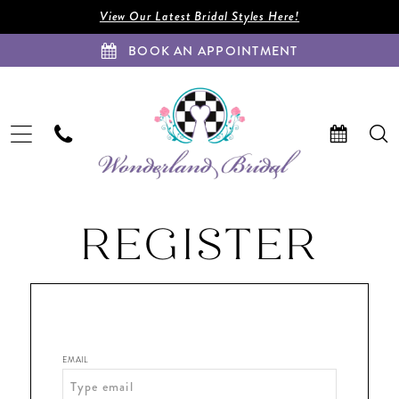
Enable
Pause
Skip
Skip
View Our Latest Bridal Styles Here!
Accessibility
autoplay
to
to
BOOK AN APPOINTMENT
for
for
main
Navigation
visually
dynamic
content
impaired
content
Wonderland
REGISTER
Bridal
|
Coral
Springs,
FL
|
EMAIL
Wedding
Dress