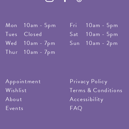
Mon
10am - 5pm
Fri
10am - 5pm
Tues
Closed
Sat
10am - 5pm
Wed
10am - 7pm
Sun
10am - 2pm
Thur
10am - 7pm
Appointment
Privacy Policy
Wishlist
Terms & Conditions
About
Accessibility
Events
FAQ