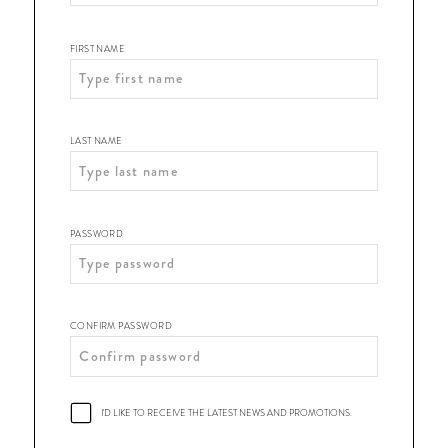
Shop
|
FIRST NAME
Register
LAST NAME
PASSWORD
CONFIRM PASSWORD
I'D LIKE TO RECEIVE THE LATEST NEWS AND PROMOTIONS.