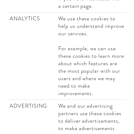
a certain page.
ANALYTICS
We use these cookies to
help us understand improve
our services.
For example, we can use
these cookies to learn more
about which features are
the most popular with our
users and where we may
need to make
improvements.
ADVERTISING
We and our advertising
partners use these cookies
to deliver advertisements,
to make advertisements