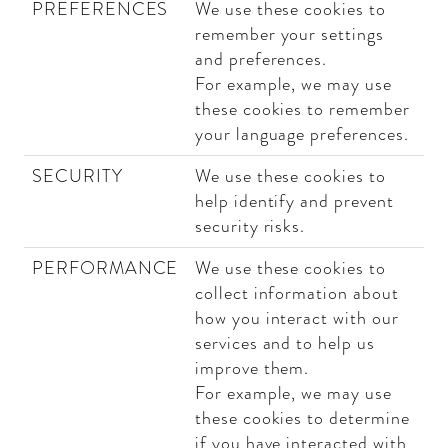
PREFERENCES
We use these cookies to
remember your settings
and preferences.
For example, we may use
these cookies to remember
your language preferences.
SECURITY
We use these cookies to
help identify and prevent
security risks.
PERFORMANCE
We use these cookies to
collect information about
how you interact with our
services and to help us
improve them.
For example, we may use
these cookies to determine
if you have interacted with