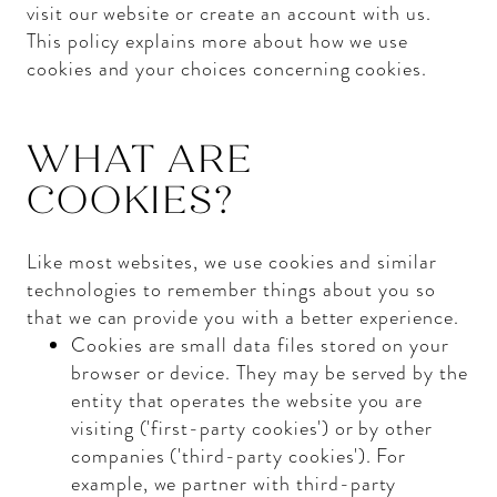
visit our website or create an account with us.
This policy explains more about how we use
cookies and your choices concerning cookies.
WHAT ARE
COOKIES?
Like most websites, we use cookies and similar
technologies to remember things about you so
that we can provide you with a better experience.
Cookies are small data files stored on your
browser or device. They may be served by the
entity that operates the website you are
visiting ('first-party cookies') or by other
companies ('third-party cookies'). For
example, we partner with third-party