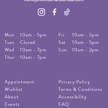
Mon
10am - 5pm
Fri
10am - 5pm
Tues
Closed
Sat
10am - 5pm
Wed
10am - 7pm
Sun
10am - 2pm
Thur
10am - 7pm
Appointment
Privacy Policy
Wishlist
Terms & Conditions
About
Accessibility
Events
FAQ