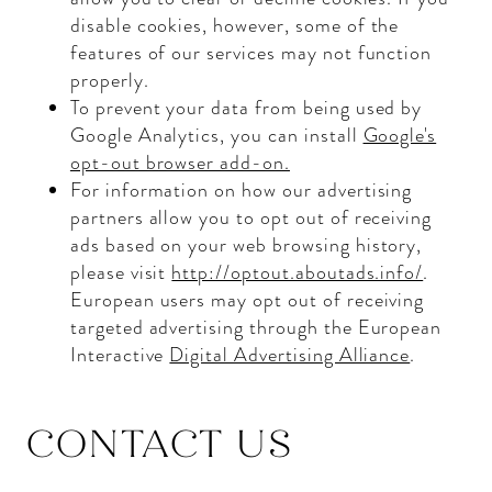
disable cookies, however, some of the
features of our services may not function
properly.
To prevent your data from being used by
Google Analytics, you can install
Google's
opt-out browser add-on.
For information on how our advertising
partners allow you to opt out of receiving
ads based on your web browsing history,
please visit
http://optout.aboutads.info/
.
European users may opt out of receiving
targeted advertising through the European
Interactive
Digital Advertising Alliance
.
CONTACT US