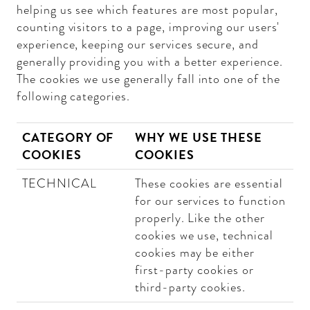
helping us see which features are most popular,
counting visitors to a page, improving our users'
experience, keeping our services secure, and
generally providing you with a better experience.
The cookies we use generally fall into one of the
following categories.
CATEGORY OF
WHY WE USE THESE
COOKIES
COOKIES
TECHNICAL
These cookies are essential
for our services to function
properly. Like the other
cookies we use, technical
cookies may be either
first-party cookies or
third-party cookies.