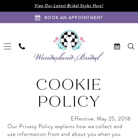
Enable
Pause
Skip
Skip
View Our Latest Bridal Styles Here!
Accessibility
autoplay
to
to
BOOK AN APPOINTMENT
for
for
main
Navigation
visually
dynamic
content
impaired
content
Cookie
Cookie
COOKIE
Policy
Policy
|
POLICY
Wonderland
Bridal
|
Effective: May 25, 2018
FL
Our Privacy Policy explains how we collect and
use information from and about you when you