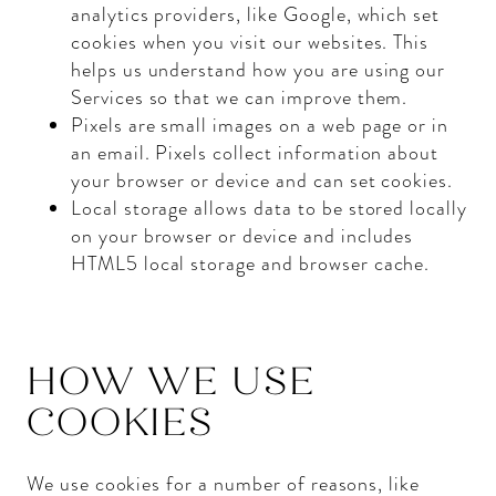
analytics providers, like Google, which set
cookies when you visit our websites. This
helps us understand how you are using our
Services so that we can improve them.
Pixels are small images on a web page or in
an email. Pixels collect information about
your browser or device and can set cookies.
Local storage allows data to be stored locally
on your browser or device and includes
HTML5 local storage and browser cache.
HOW WE USE
COOKIES
We use cookies for a number of reasons, like