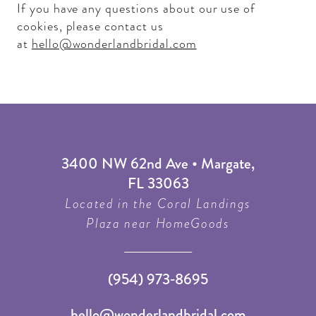
If you have any questions about our use of
cookies, please contact us
at
hello@wonderlandbridal.com
3400 NW 62nd Ave • Margate,
FL 33063
Located in the Coral Landings
Plaza near HomeGoods
(954) 973‑8695
hello@wonderlandbridal.com