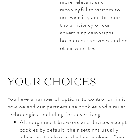
more relevant and
meaningful to visitors to
our website, and to track
the efficiency of our
advertising campaigns,
both on our services and on
other websites.
YOUR CHOICES
You have a number of options to control or limit
how we and our partners use cookies and similar
technologies, including for advertising.
Although most browsers and devices accept
cookies by default, their settings usually
allow you to clear or decline cookies. If you