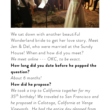
We sat down with another beautiful
Wonderland bride to get her love story. Meet
Jen
&
Del
, who were married at the Sundy
House!
When and how did you meet?
We meet online --- OKC, to be exact.
How long did you date before he popped the
question?
About 6 months!
How did he propose?
We took a trip to California together for my
th
35
birthday! We traveled to San Francisco and
he proposed in Calistoga, California at Venge
Vineyards.
He had the entire day planned from