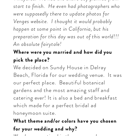
start to finish.
He even had photographers who
were supposedly there to update photos for
Venges website.
I thought it would probably
happen at some point in California, but his
preparation for this day was out of this world!!!
An absolute fairytale!
Where were you married and how did you
pick the place?
We decided on Sundy House in Delray
Beach, Florida for our wedding venue.
It was
our perfect place.
Beautiful botanical
gardens and the most amazing staff and
catering ever! It is also a bed and breakfast
which made for a perfect bridal ad
honeymoon suite.
What theme and/or colors have you chosen
for your wedding and why?