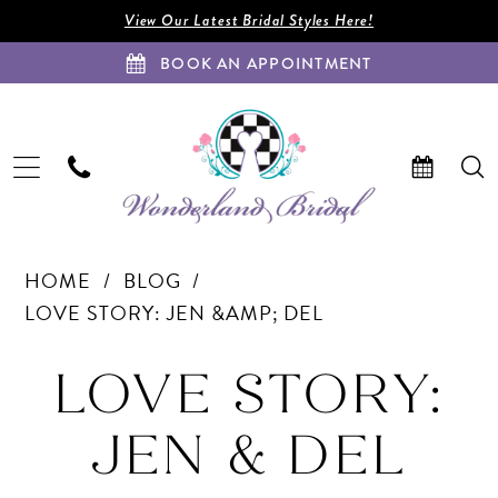
Enable
Pause
Skip
Skip
View Our Latest Bridal Styles Here!
Accessibility
autoplay
to
to
BOOK AN APPOINTMENT
for
for
main
Navigation
visually
dynamic
content
impaired
content
Love
HOME
BLOG
Story:
LOVE STORY: JEN &AMP; DEL
Jen
Love
&amp;
LOVE STORY:
Del
Story:
JEN & DEL
Jen