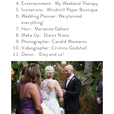
Entertainment:
My Weekend Therapy
Invitations:
Windmill Paper Boutique
Wedding Planner: We planned
everything!
Hair:
Marianne Gehart
Make Up:
Dianis Nieto
Photographer: Candid Moments
Videographer: Cristina Godshall
Decor:
Etsy and us!