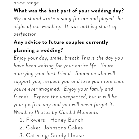
price range
What was the best part of your wedding day?
My husband wrote a song for me and played the
night of our wedding.
It was nothing short of
perfection.
Any advice to future couples currently
planning a wedding?
Enjoy your day, smile, breath
This is the day you
have been waiting for your entire life.
Youre
marrying your best friend.
Someone who will
support you, respect you and love you more than
youve ever imagined.
Enjoy your family and
friends.
Expect the unexpected, but it will be
your perfect day and you will never forget it.
Wedding Photos by C
andid Moments
Flowers:
Honey Bunch
Cake:
Johnsons Cakes
Catering: Sundy House