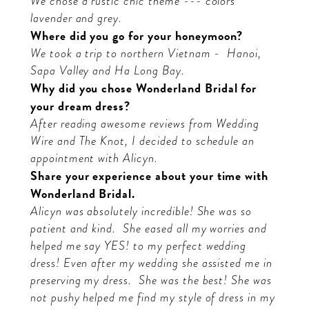
We chose a rustic chic theme --- colors
lavender and grey.
Where did you go for your honeymoon?
We took a trip to northern Vietnam -
Hanoi,
Sapa Valley and Ha Long Bay.
Why did you chose Wonderland Bridal for
your dream dress?
After reading awesome reviews from Wedding
Wire and The Knot, I decided to schedule an
appointment with Alicyn.
Share your experience about your time with
Wonderland Bridal.
Alicyn was absolutely incredible! She was so
patient and kind.
She eased all my worries and
helped me say YES! to my perfect wedding
dress! Even after my wedding she assisted me in
preserving my dress.
She was the best! She was
not pushy helped me find my style of dress in my