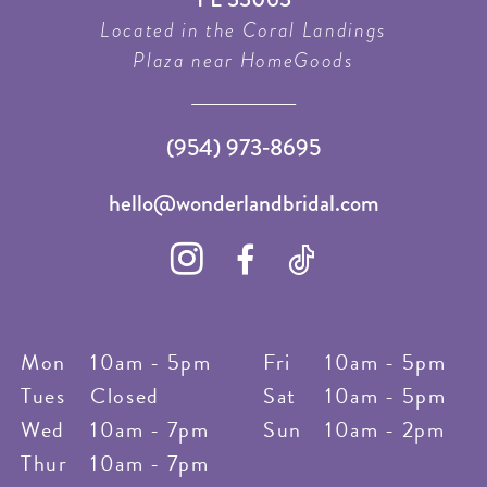
Located in the Coral Landings
Plaza near HomeGoods
(954) 973‑8695
hello@wonderlandbridal.com
Mon
10am - 5pm
Fri
10am - 5pm
Tues
Closed
Sat
10am - 5pm
Wed
10am - 7pm
Sun
10am - 2pm
Thur
10am - 7pm