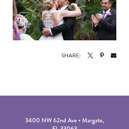
SHARE:
3400 NW 62nd Ave • Margate,
FL 33063