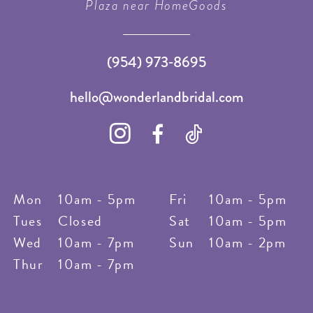
Plaza near HomeGoods
(954) 973‑8695
hello@wonderlandbridal.com
Mon
10am - 5pm
Fri
10am - 5pm
Tues
Closed
Sat
10am - 5pm
Wed
10am - 7pm
Sun
10am - 2pm
Thur
10am - 7pm