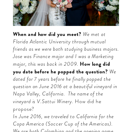
When and how did you meet?
We met at
Florida Atlantic University through mutual
friends as we were both studying business majors.
Jose was Finance major and I was a Marketing
How long did
major, this was back in 2009.
you date before he popped the question?
We
dated for 7 years before he finally popped the
question on June 2016 at a beautiful vineyard in
Napa Valley, California.
The name of the
vineyard is V.Sattui Winery.
How did he
propose?
In June 2016, we traveled to California for the
Copa America (Soccer Cup of the Americas).
We are both Colombian and the opening game