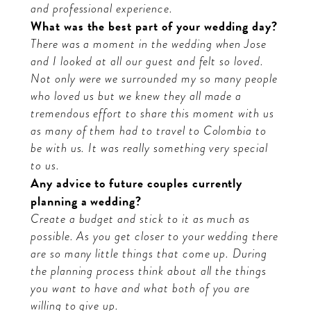
and professional experience.
What was the best part of your wedding day?
There was a moment in the wedding when Jose
and I looked at all our guest and felt so loved.
Not only were we surrounded my so many people
who loved us but we knew they all made a
tremendous effort to share this moment with us
as many of them had to travel to Colombia to
be with us. It was really something very special
to us.
Any advice to future couples currently
planning a wedding?
Create a budget and stick to it as much as
possible. As you get closer to your wedding there
are so many little things that come up. During
the planning process think about all the things
you want to have and what both of you are
willing to give up.