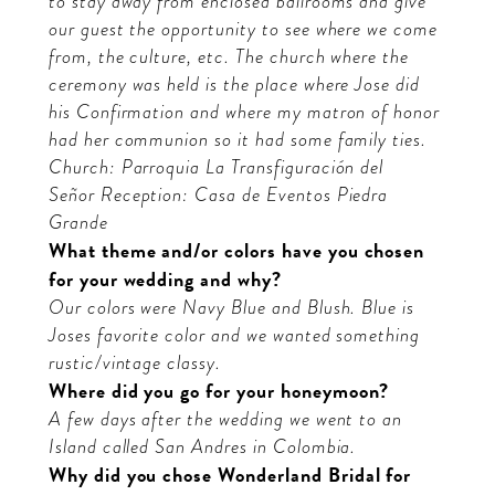
to stay away from enclosed ballrooms and give
our guest the opportunity to see where we come
from, the culture, etc. The church where the
ceremony was held is the place where Jose did
his Confirmation and where my matron of honor
had her communion so it had some family ties.
Church: Parroquia La Transfiguración del
Señor
Reception: Casa de Eventos Piedra
Grande
What theme and/or colors have you chosen
for your wedding and why?
O
ur colors were Navy Blue and Blush. Blue is
Joses favorite color and we wanted something
rustic/vintage classy.
Where did you go for your honeymoon?
A few days after the wedding we went to an
Island called San Andres in Colombia.
Why did you chose Wonderland Bridal for