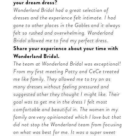
your dream dress?
Wonderland Bridal had a great selection of
dresses and the experience felt intimate. I had
gone to other places in the Gables and it always
felt so rushed and overwhelming. Wonderland
Bridal allowed me to find my perfect dress.
Share your experience about your time with
Wonderland Bridal.
The team at Wonderland Bridal was exceptional!
From my first meeting Patty and CeCe treated
me like family. They allowed me to try on as
many dresses without feeling pressured and
suggested other they thought I might like. Their
goal was to get me in the dress I felt most
comfortable and beautiful in. The women in my
family are very opinionated which I love but that
did not stop the Wonderland team from focusing
on what was best for me. It was a super sweet