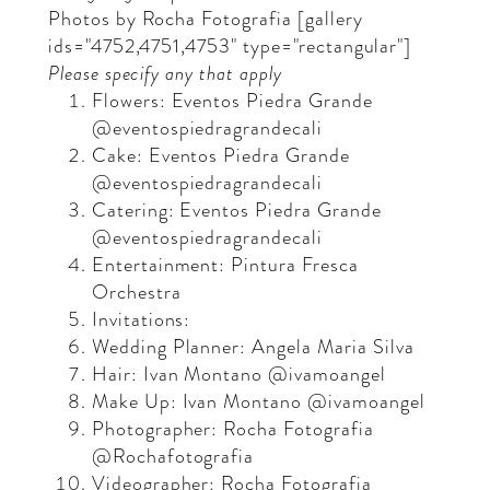
Photos by
Rocha Fotografia
[gallery
ids="4752,4751,4753" type="rectangular"]
Please specify any that apply
Flowers: Eventos Piedra Grande
@eventospiedragrandecali
Cake: Eventos Piedra Grande
@eventospiedragrandecali
Catering: Eventos Piedra Grande
@eventospiedragrandecali
Entertainment: Pintura Fresca
Orchestra
Invitations:
Wedding Planner: Angela Maria Silva
Hair: Ivan Montano @ivamoangel
Make Up: Ivan Montano @ivamoangel
Photographer: Rocha Fotografia
@Rochafotografia
Videographer: Rocha Fotografia