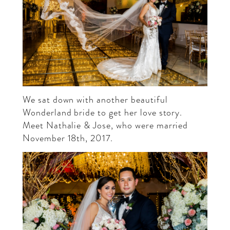
We sat down with another beautiful
Wonderland bride to get her love story.
Meet
Nathalie
& Jose, who were married
November 18th, 2017.