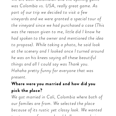
was Colombia vs. USA, really great game. As
part of our trip we decided to visit a few
vineyards and we were granted a special tour of
the vineyard since we had purchased a case (This
was the reason given to me, little did I know he
had spoken to the owner and mentioned the idea
to propose). While taking a photo, he said look
at the scenery and I looked once I turned around
he was on his knees saying all these beautiful
things and all I could say was Thank you.
Hahaha pretty funny for everyone that was
present.
Where were you married and how did you
pick the place?
We got married in Cali, Colombia where both of
our families are from. We selected the place
because of its rustic yet classy look. We wanted