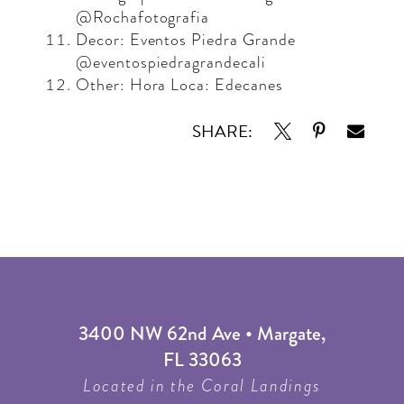
@Rochafotografia
Decor: Eventos Piedra Grande
@eventospiedragrandecali
Other: Hora Loca: Edecanes
SHARE:
3400 NW 62nd Ave • Margate,
FL 33063
Located in the Coral Landings