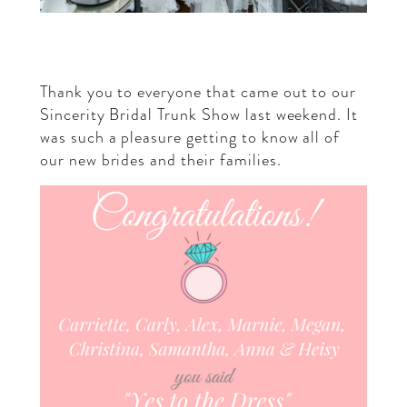
Thank you to everyone that came out to our
Sincerity Bridal
Trunk Show last weekend. It
was such a pleasure getting to know all of
our new brides and their families.