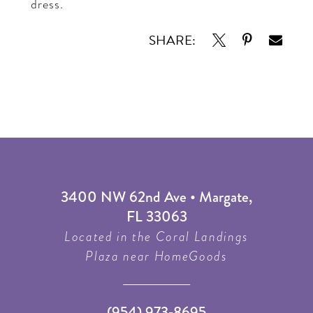
dress.
SHARE:
3400 NW 62nd Ave • Margate,
FL 33063
Located in the Coral Landings
Plaza near HomeGoods
(954) 973‑8695