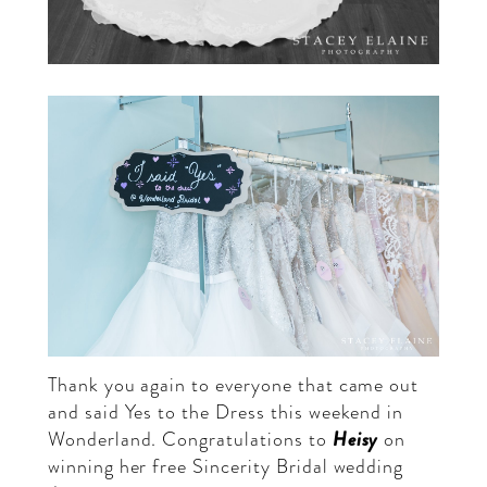
Thank you again to everyone that came out
and said Yes to the Dress this weekend in
Heisy
Wonderland. Congratulations to
on
winning her free Sincerity Bridal wedding