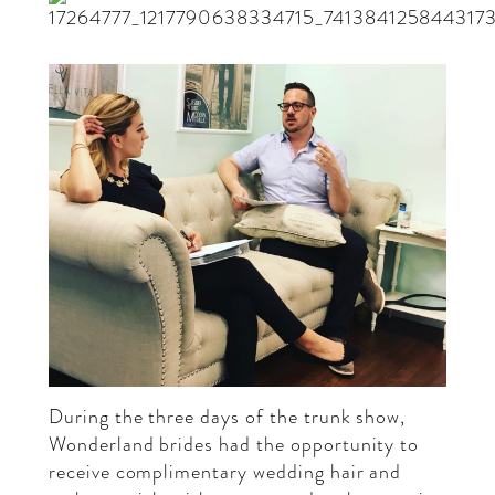
During the three days of the trunk show,
Wonderland brides had the opportunity to
receive complimentary wedding hair and