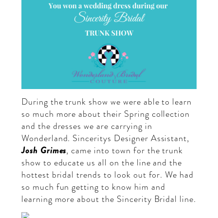
During the trunk show we were able to learn
so much more about their Spring collection
and the dresses we are carrying in
Wonderland. Sinceritys Designer Assistant,
Josh Grimes
, came into town for the trunk
show to educate us all on the line and the
hottest bridal trends to look out for. We had
so much fun getting to know him and
learning more about the Sincerity Bridal line.