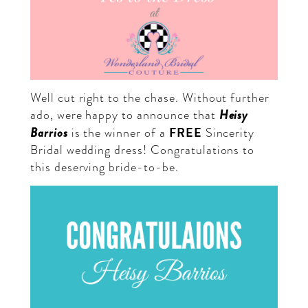
Well cut right to the chase. Without further
Heisy
ado, were happy to announce that
FREE
Barrios
is the winner of a
Sincerity
Bridal wedding dress! Congratulations to
this deserving bride-to-be.