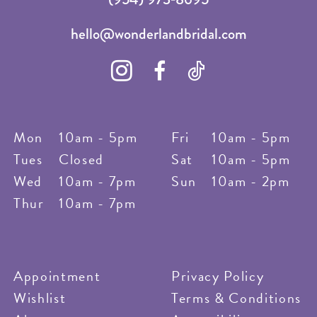
hello@wonderlandbridal.com
Mon
10am - 5pm
Fri
10am - 5pm
Tues
Closed
Sat
10am - 5pm
Wed
10am - 7pm
Sun
10am - 2pm
Thur
10am - 7pm
Appointment
Privacy Policy
Wishlist
Terms & Conditions