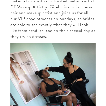
makeup trials with our trusted makeup artist,
GEMakeup Artistry
. Gizella is our in-house
hair and makeup artist and joins us for all
our VIP appointments on Sundays, so brides
are able to see exactly what they will look
like from head-to-toe on their special day as
they try on dresses.