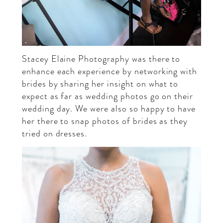
Stacey Elaine Photography
was there to
enhance each experience by networking with
brides by sharing her insight on what to
expect as far as wedding photos go on their
wedding day. We were also so happy to have
her there to snap photos of brides as they
tried on dresses.