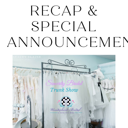
Recap
RECAP &
&
SPECIAL
SPECIAL
ANNOUNCEMEN
ANNOUNCEMEN