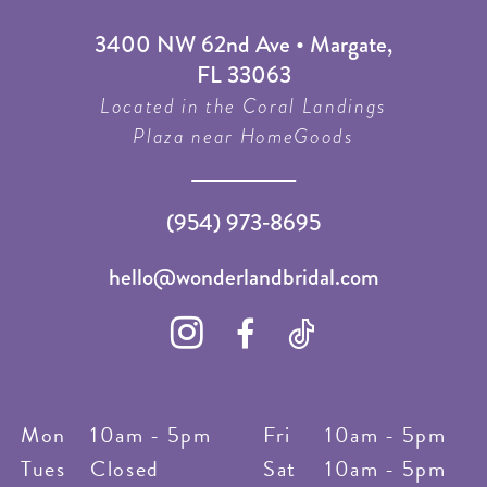
3400 NW 62nd Ave • Margate,
FL 33063
Located in the Coral Landings
Plaza near HomeGoods
(954) 973‑8695
hello@wonderlandbridal.com
Mon
10am - 5pm
Fri
10am - 5pm
Tues
Closed
Sat
10am - 5pm