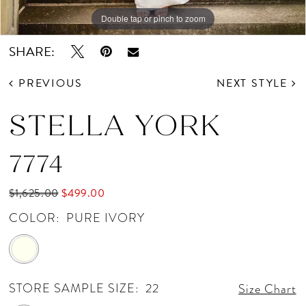
Double tap or pinch to zoom
Double tap or pinch to zoom
Double tap or pinch to zoom
SHARE:
PREVIOUS
NEXT STYLE
STELLA YORK
7774
$1,625.00
$499.00
COLOR:
PURE IVORY
STORE SAMPLE SIZE:
22
Size Chart