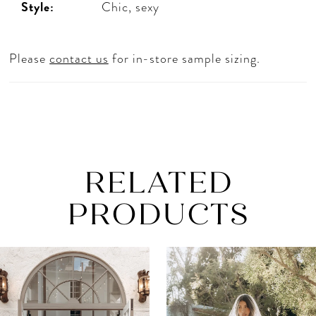
Style:
Chic, sexy
Please
contact us
for in-store sample sizing.
RELATED
PRODUCTS
AUSE AUTOPLAY
REVIOUS SLIDE
EXT SLIDE
0
Related
Skip
Products
to
1
Carousel
end
2