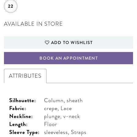
22
AVAILABLE IN STORE
ADD TO WISHLIST
BOOK AN APPOINTMENT
ATTRIBUTES
Silhouette:
Column, sheath
Fabric:
crepe, Lace
Neckline:
plunge, v-neck
Length:
Floor
Sleeve Type:
sleeveless, Straps