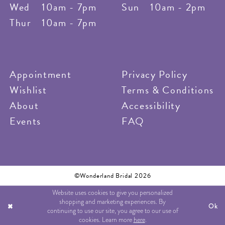
Wed
10am - 7pm
Sun
10am - 2pm
Thur
10am - 7pm
Appointment
Privacy Policy
Wishlist
Terms & Conditions
About
Accessibility
Events
FAQ
©Wonderland Bridal 2026
Website uses cookies to give you personalized
shopping and marketing experiences. By
Ok
continuing to use our site, you agree to our use of
cookies. Learn more
here
.