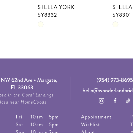
STELLA YORK
STELLA
SY8332
SY8301
Skip
Skip
Color
Color
List
List
#9bafb6e713
#3cd86c
to
to
end
end
NW 62nd Ave • Margate,
(954) 973‑8695
FL 33063
hello@wonderlandbrid
ted in the Coral Landings
laza near HomeGoods
Fri
10am - 5pm
Appointment
P
Sat
10am - 5pm
Wishlist
T
Sun
10am - 2pm
About
A