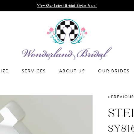
View Our Latest Bridal Styles Here!
SIZE
SERVICES
ABOUT US
OUR BRIDES
PREVIOUS
STE
SY81