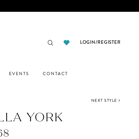
LOGIN/REGISTER
EVENTS
CONTACT
NEXT STYLE
LLA YORK
68