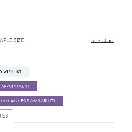
PLE SIZE:
Size Chart
O WISHLIST
 APPOINTMENT
4) 973‑8695 FOR AVAILABILITY
TES