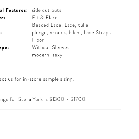
al Features:
side cut outs
te:
Fit & Flare
Beaded Lace, Lace, tulle
:
plunge, v-neck, bikini, Lace Straps
Floor
ype:
Without Sleeves
modern, sexy
act us
for in-store sample sizing.
ange for Stella York is $1300 - $1700.