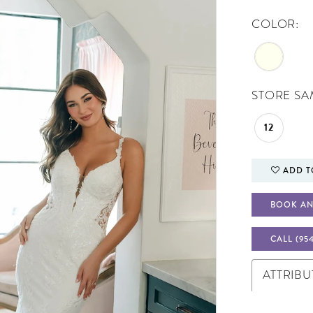
COLOR:
STORE SAM
12
ADD T
BOOK AN
CALL (95
ATTRIBU