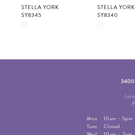
STELLA YORK
STELLA YORK
11
SY8345
SY8340
12
Skip
Skip
13
Color
Color
List
List
14
#c26f2b348c
#5c71f1343f
to
to
end
end
3400 
Loca
P
Mon
10am - 5pm
Tues
Closed
Wed
10am - 7pm