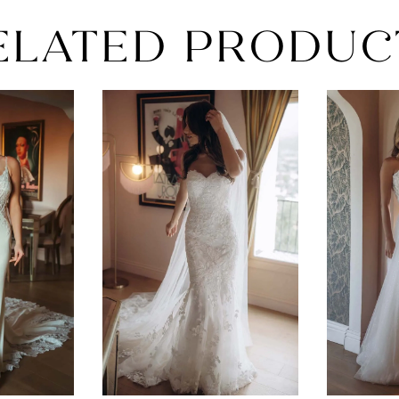
ELATED PRODUC