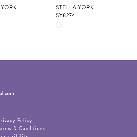
 YORK
STELLA YORK
S
SY8274
S
Skip
S
Color
C
List
Li
c153
#0d916c81a5
#
to
t
end
e
al.com
rivacy Policy
erms & Conditions
ccessibility