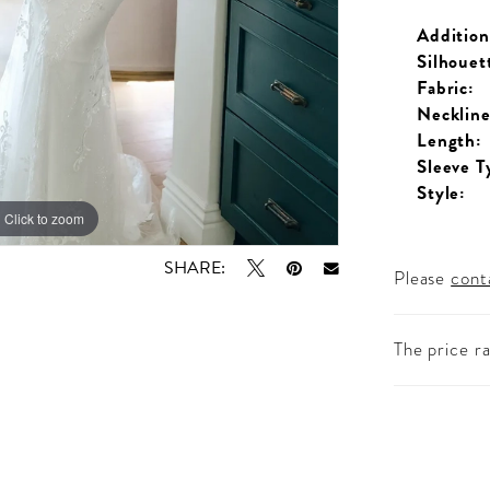
Addition
Silhouet
Fabric:
Neckline
Length:
Sleeve T
Style:
Click to zoom
Click to zoom
SHARE:
Please
cont
The price r