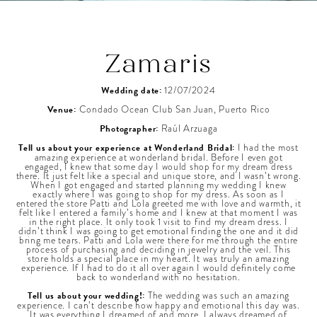
Zamaris
Wedding date:
12/07/2024
Venue:
Condado Ocean Club San Juan, Puerto Rico
Photographer:
Raúl Arzuaga
Tell us about your experience at Wonderland Bridal:
I had the most
amazing experience at wonderland bridal. Before I even got
engaged, I knew that some day I would shop for my dream dress
there. It just felt like a special and unique store, and I wasn’t wrong.
When I got engaged and started planning my wedding I knew
exactly where I was going to shop for my dress. As soon as I
entered the store Patti and Lola greeted me with love and warmth, it
felt like I entered a family’s home and I knew at that moment I was
in the right place. It only took 1 visit to find my dream dress. I
didn’t think I was going to get emotional finding the one and it did
bring me tears. Patti and Lola were there for me through the entire
process of purchasing and deciding in jewelry and the veil. This
store holds a special place in my heart. It was truly an amazing
experience. If I had to do it all over again I would definitely come
back to wonderland with no hesitation.
Tell us about your wedding!:
The wedding was such an amazing
experience. I can’t describe how happy and emotional this day was.
It was everything I dreamed of and more. I always dreamed of