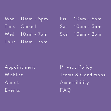
Mon
10am - 5pm
Fri
10am - 5pm
Tues
Closed
Sat
10am - 5pm
Wed
10am - 7pm
Sun
10am - 2pm
Thur
10am - 7pm
Appointment
Privacy Policy
Wishlist
Terms & Conditions
About
Accessibility
Events
FAQ