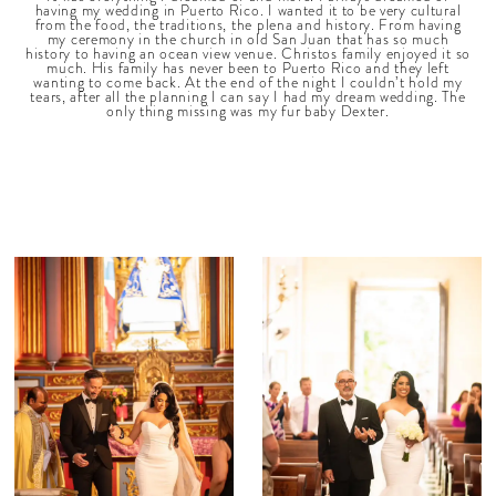
having my wedding in Puerto Rico. I wanted it to be very cultural
from the food, the traditions, the plena and history. From having
my ceremony in the church in old San Juan that has so much
history to having an ocean view venue. Christos family enjoyed it so
much. His family has never been to Puerto Rico and they left
wanting to come back. At the end of the night I couldn’t hold my
tears, after all the planning I can say I had my dream wedding. The
only thing missing was my fur baby Dexter.