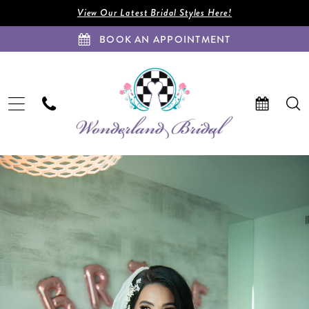
Enable
Pause
Skip
Skip
View Our Latest Bridal Styles Here!
Accessibility
autoplay
to
to
BOOK AN APPOINTMENT
for
for
main
Navigation
visually
dynamic
content
impaired
content
Zamaris