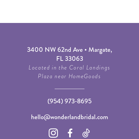
3400 NW 62nd Ave • Margate,
FL 33063
Located in the Coral Landings
Plaza near HomeGoods
(954) 973‑8695
hello@wonderlandbridal.com