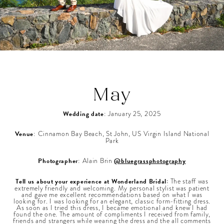
May
Wedding date
: January 25, 2025
Venue
: Cinnamon Bay Beach, St John, US Virgin Island National
Park
Photographer
: Alain Brin
@bluegrassphotography
Tell us about your experience at Wonderland Bridal:
The staff was
extremely friendly and welcoming. My personal stylist was patient
and gave me excellent recommendations based on what I was
looking for. I was looking for an elegant, classic form-fitting dress.
As soon as I tried this dress, I became emotional and knew I had
found the one. The amount of compliments I received from family,
friends and strangers while wearing the dress and the all comments