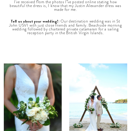
I've received from the photos I've posted online stating how
beautiful the dress is, I know that my Justin Alexander dress was
made for me.
Tell us about your wedding!:
Our destination wedding was in St
John USVI with just close friends and family. Beachside morning
wedding followed by chartered private catamaran for a sailing
reception party in the British Virgin Islands.