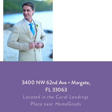
3400 NW 62nd Ave • Margate,
FL 33063
Located in the Coral Landings
Plaza near HomeGoods