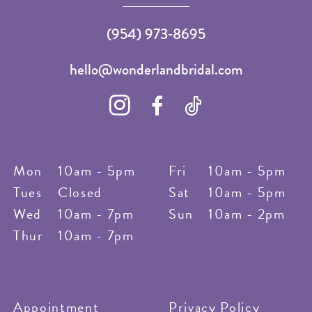
(954) 973‑8695
hello@wonderlandbridal.com
Mon
10am - 5pm
Fri
10am - 5pm
Tues
Closed
Sat
10am - 5pm
Wed
10am - 7pm
Sun
10am - 2pm
Thur
10am - 7pm
Appointment
Privacy Policy