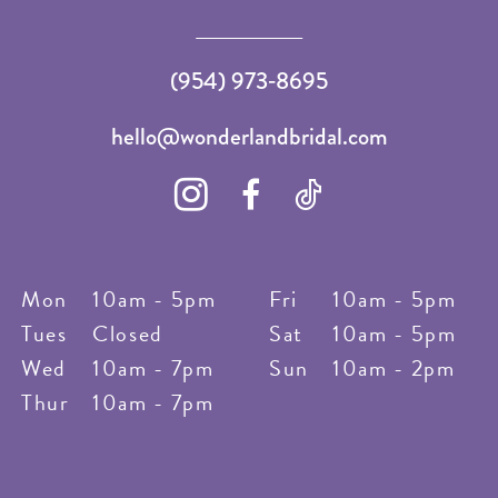
(954) 973‑8695
hello@wonderlandbridal.com
Mon
10am - 5pm
Fri
10am - 5pm
Tues
Closed
Sat
10am - 5pm
Wed
10am - 7pm
Sun
10am - 2pm
Thur
10am - 7pm