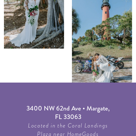
3400 NW 62nd Ave • Margate,
FL 33063
Located in the Coral Landings
Plaza near HomeGoods