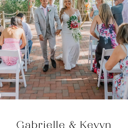
Gabrielle & Kevyn