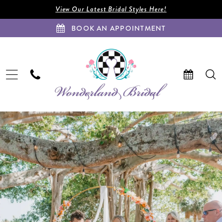
Enable
Pause
Skip
Skip
View Our Latest Bridal Styles Here!
Accessibility
autoplay
to
to
BOOK AN APPOINTMENT
for
for
main
Navigation
visually
dynamic
content
impaired
content
Gabrielle
&
Kevyn