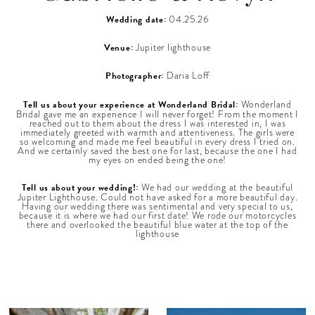
Wedding date:
04.25.26
Venue:
Jupiter lighthouse
Photographer:
Daria Loff
Tell us about your experience at Wonderland Bridal:
Wonderland
Bridal gave me an experience I will never forget! From the moment I
reached out to them about the dress I was interested in, I was
immediately greeted with warmth and attentiveness. The girls were
so welcoming and made me feel beautiful in every dress I tried on.
And we certainly saved the best one for last, because the one I had
my eyes on ended being the one!
Tell us about your wedding!:
We had our wedding at the beautiful
Jupiter Lighthouse. Could not have asked for a more beautiful day.
Having our wedding there was sentimental and very special to us,
because it is where we had our first date! We rode our motorcycles
there and overlooked the beautiful blue water at the top of the
lighthouse