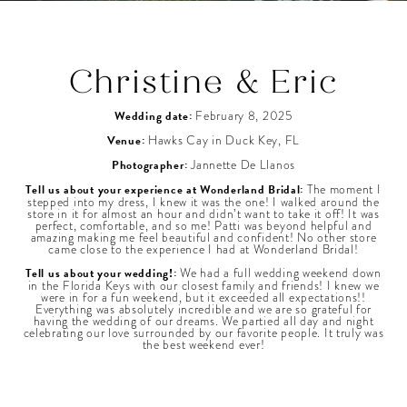
Christine & Eric
Wedding date:
February 8, 2025
Venue:
Hawks Cay in Duck Key, FL
Photographer:
Jannette De Llanos
Tell us about your experience at Wonderland Bridal:
The moment I
stepped into my dress, I knew it was the one! I walked around the
store in it for almost an hour and didn’t want to take it off! It was
perfect, comfortable, and so me! Patti was beyond helpful and
amazing making me feel beautiful and confident! No other store
came close to the experience I had at Wonderland Bridal!
Tell us about your wedding!:
We had a full wedding weekend down
in the Florida Keys with our closest family and friends! I knew we
were in for a fun weekend, but it exceeded all expectations!!
Everything was absolutely incredible and we are so grateful for
having the wedding of our dreams. We partied all day and night
celebrating our love surrounded by our favorite people. It truly was
the best weekend ever!