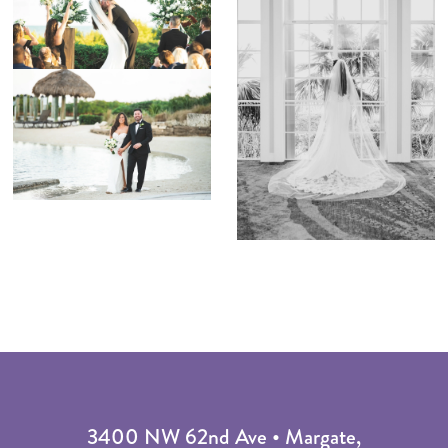
3400 NW 62nd Ave • Margate,