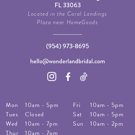
FL 33063
Located in the Coral Landings
Plaza near HomeGoods
(954) 973‑8695
hello@wonderlandbridal.com
Mon
10am - 5pm
Fri
10am - 5pm
Tues
Closed
Sat
10am - 5pm
Wed
10am - 7pm
Sun
10am - 2pm
Thur
10am - 7pm