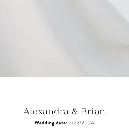
Alexandra & Brian
Wedding date:
2/22/2024