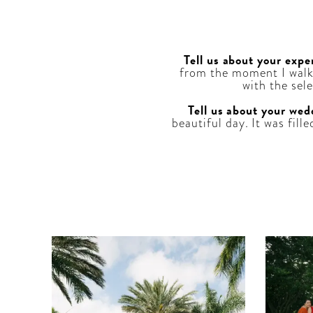
Tell us about your expe
from the moment I walk
with the sel
Tell us about your wed
beautiful day. It was fill