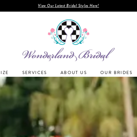
View Our Latest Bridal Styles Here!
SIZE
SERVICES
ABOUT US
OUR BRIDES