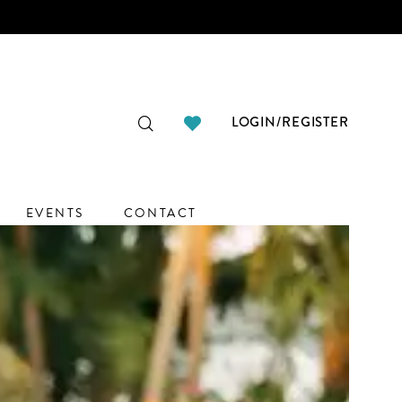
LOGIN/REGISTER
EVENTS
CONTACT