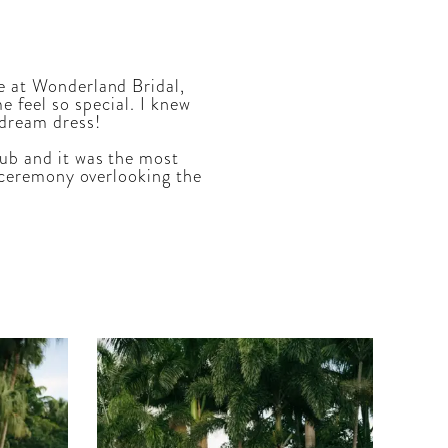
e at Wonderland Bridal,
feel so special. I knew
 dream dress!
ub and it was the most
ur ceremony overlooking the