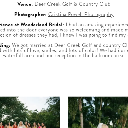
Venue:
Deer Creek Golf & Country Club
Photographer:
Cristina Powell Photography
rience at Wonderland Bridal:
I had an amazing experienc
ed into the door everyone was so welcoming and made me 
ection of dresses they had, I knew I was going to find my
ding:
We got married at Deer Creek Golf and country Cl
ed with lots of love, smiles, and lots of color! We had o
waterfall area and our reception in the ballroom area.